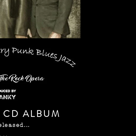
 CD ALBUM
eleased...