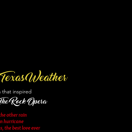
Texas Weather
 that inspired
 The Rock Opera
he other rain
en hurricane
, the best love ever