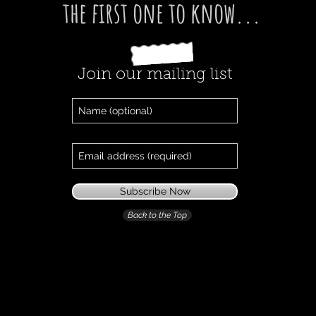
the first one
to know...
Join our mailing list
Subscribe Now
Back to the Top