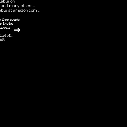
lable on
and many others...
able at
amazon.com
...
o free songs
e Lyrics
nopsis
ng of...
info