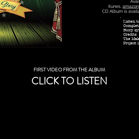
Avai
itunes,
amazon
CD Album is avail
Listen t
Complet
Story sy
Credits
The Maki
Project 
FIRST VIDEO FROM THE ALBUM
CLICK TO LISTEN