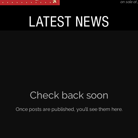
on sale at
LATEST NEWS
Check back soon
Once posts are published, you’ll see them here.