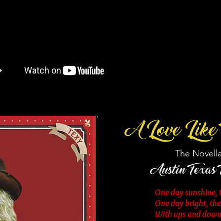
A Love Like 
The Novella
Austin Texas
One day sunshine, t
One day bright, th
With ups and downs