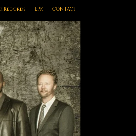
k Records
EPK
CONTACT