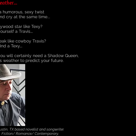
eather...
 a humorous, sexy twist
d cry at the same time...
ywood star like Texy?
ourself a Travis….
ak like cowboy Travis?
ind a Texy….
ou will certainly need a Shadow Queen,
s weather to predict your future.
tin, TX based novelist and songwriter.
s, Fiction/ Romance/ Contemporary,