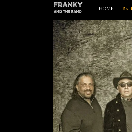
FRANKY
HOME
Ba
AND THE BAND