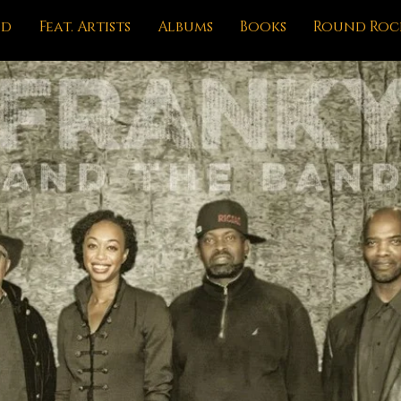
nd
Feat. Artists
Albums
Books
Round Roc