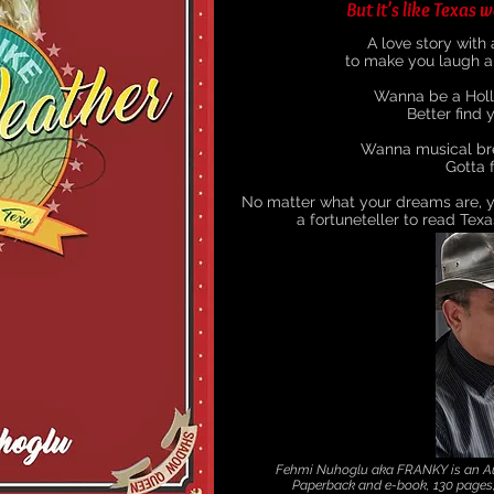
But it's like Texas w
A love story with
to make you laugh an
Wanna be a Holl
Better find y
Wanna musical bre
Gotta f
No matter what your dreams are, y
a fortuneteller to read Texa
Fehmi Nuhoglu aka FRANKY is an Aus
Paperback and e-book, 130 page