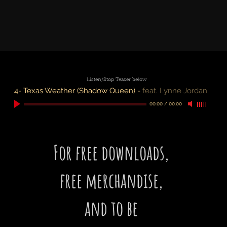
Listen/Stop Teaser below
4- Texas Weather (Shadow Queen)
-
feat. Lynne Jordan
00:00
/
00:00
For free downloads,
free merchandise,
and to be