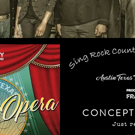
CONCEPT
Just r