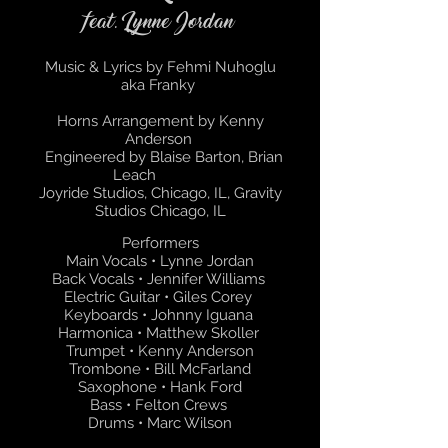
feat. Lynne Jordan
Music & Lyrics by Fehmi Nuhoglu
aka Franky
Horns Arrangement by Kenny
Anderson
Engineered by Blaise Barton, Brian
Leach
Joyride Studios, Chicago, IL, Gravity
Studios Chicago, IL
Performers
Main Vocals • Lynne Jordan
Back Vocals • Jennifer Williams
Electric Guitar • Giles Corey
Keyboards • Johnny Iguana
Harmonica • Matthew Skoller
Trumpet • Kenny Anderson
Trombone • Bill McFarland
Saxophone • Hank Ford
Bass • Felton Crews
Drums • Marc Wilson