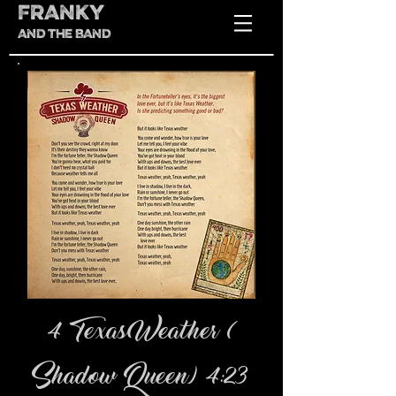
FRANKY
AND THE BAND
4 Texas Weather (
Shadow Queen) 4:23